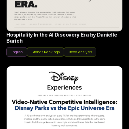
Hospitality In the AI Discovery Era by Danielle
Barich
English
Brands Rankings
Trend Analysis