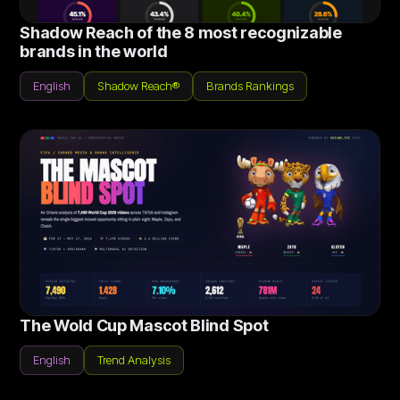
Shadow Reach of the 8 most recognizable
brands in the world
English
Shadow Reach®
Brands Rankings
The Wold Cup Mascot Blind Spot
English
Trend Analysis