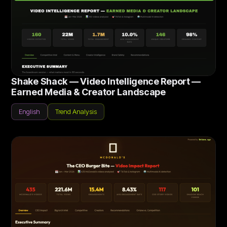
Shake Shack — Video Intelligence Report —
Earned Media & Creator Landscape
English
Trend Analysis