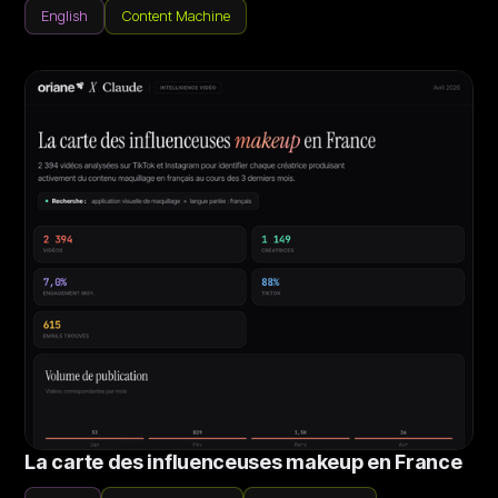
English
Content Machine
La carte des influenceuses makeup en France