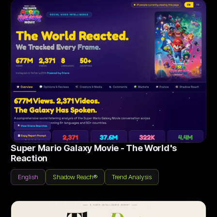
Super Mario Galaxy Movie - The World's
Reaction
English
Shadow Reach®
Trend Analysis