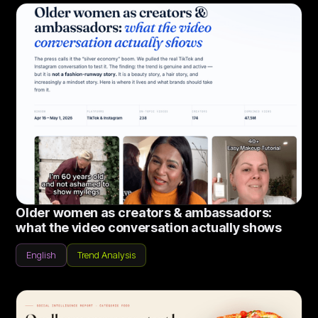
Older women as creators & ambassadors:
what the video conversation actually shows
English
Trend Analysis