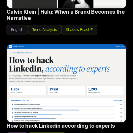
Calvin Klein | Hulu: When a Brand Becomes the
Narrative
English
Trend Analysis
Shadow Reach®
How to hack Linkedin according to experts