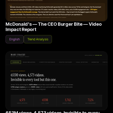
McDonald's — The CEO Burger Bite — Video
Impact Report
English
Trend Analysis
653M views. 4,573 videos. Invisible to every