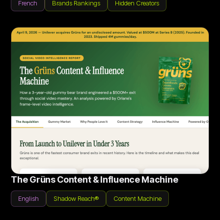
French
Brands Rankings
Hidden Creators
The Grüns Content & Influence Machine
English
Shadow Reach®
Content Machine