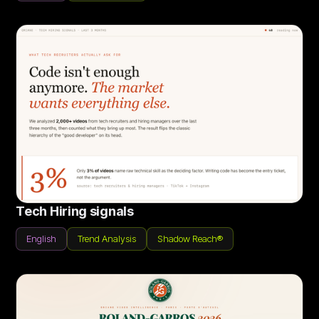
Tech Hiring signals
English
Trend Analysis
Shadow Reach®