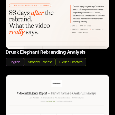
Drunk Elephant Rebranding Analysis
English
Shadow Reach®
Hidden Creators