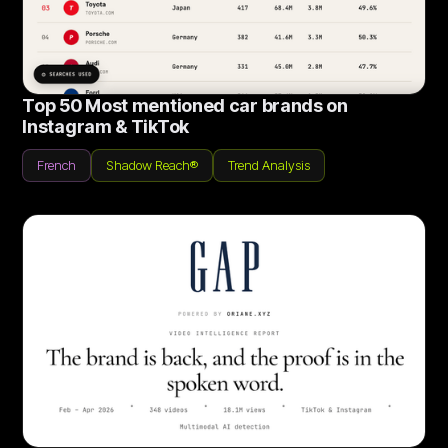
Top 50 Most mentioned car brands on
Instagram & TikTok
French
Shadow Reach®
Trend Analysis