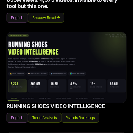
tool but this one.
English
Shadow Reach®
RUNNING SHOES VIDEO INTELLIGENCE
English
Trend Analysis
Brands Rankings