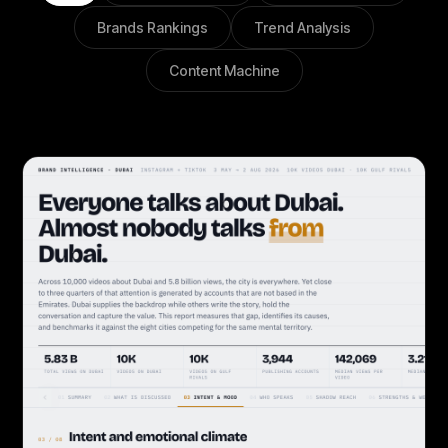
Brands Rankings
Trend Analysis
Content Machine