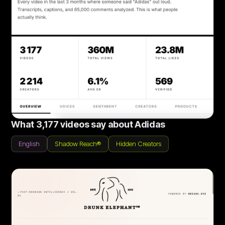
What 3,177 videos say about Adidas
English
Shadow Reach®
Hidden Creators