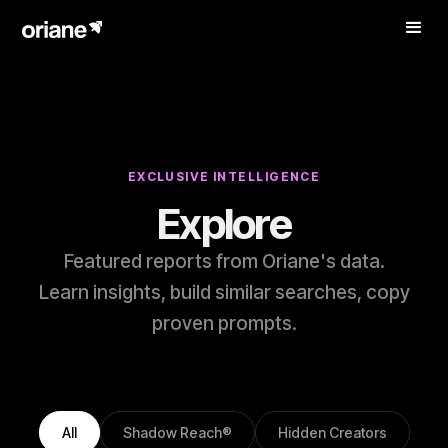
EXCLUSIVE INTELLIGENCE
Explore
Featured reports from Oriane's data.
Learn insights, build similar searches, copy
proven prompts.
All
Shadow Reach®
Hidden Creators