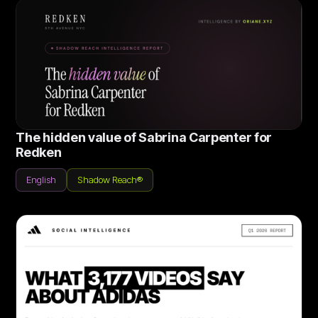
The hidden value of Sabrina Carpenter for
Redken
English
Shadow Reach®