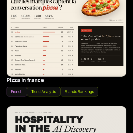
Pizza in france
French
Trend Analysis
Brands Rankings