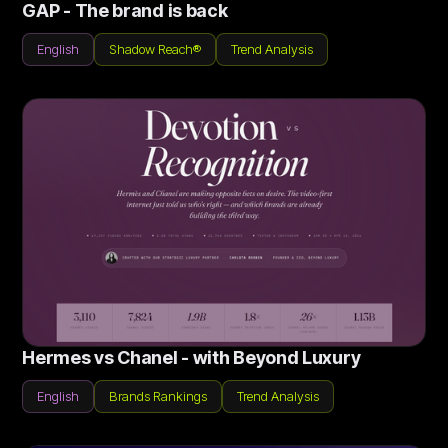
GAP - The brand is back
English
Shadow Reach®
Trend Analysis
Hermes vs Chanel - with Beyond Luxury
English
Brands Rankings
Trend Analysis