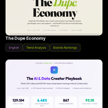
The Dupe Economy
English
Trend Analysis
Brands Rankings