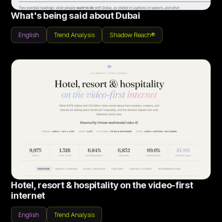
What's being said about Dubai
English
Trend Analysis
Shadow Reach®
Hotel, resort & hospitality on the video-first
internet
English
Trend Analysis