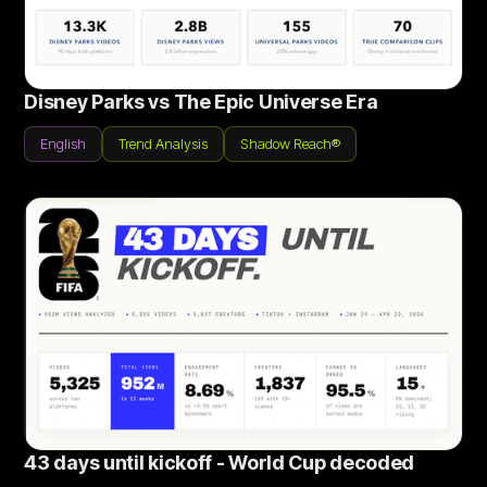
Disney Parks vs The Epic Universe Era
English
Trend Analysis
Shadow Reach®
43 days until kickoff - World Cup decoded