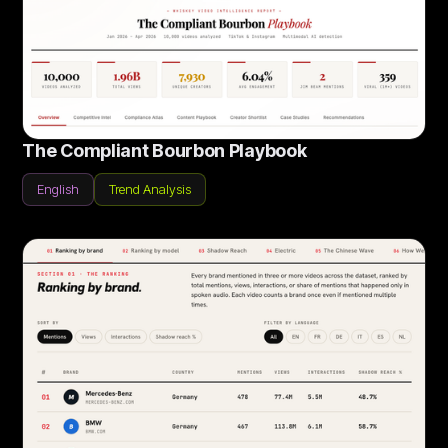
The Compliant Bourbon Playbook
English
Trend Analysis