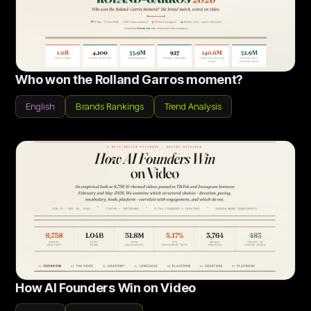
Who won the Rolland Garros moment?
English
Brands Rankings
Trend Analysis
How AI Founders Win on Video