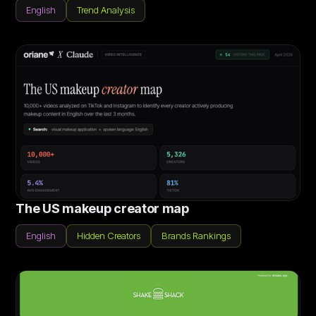
English
Trend Analysis
The US makeup creator map
English
Hidden Creators
Brands Rankings