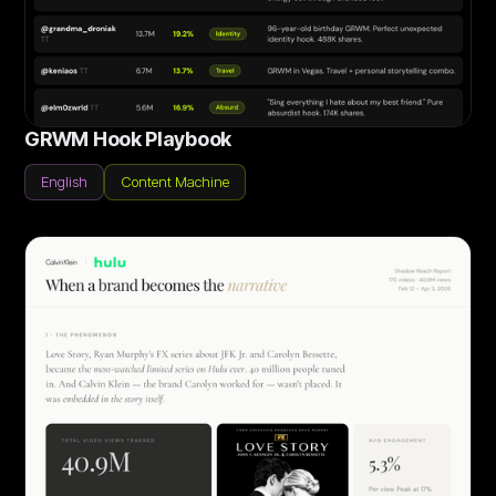
GRWM Hook Playbook
English
Content Machine