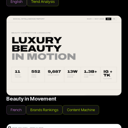
English
Trend Analysis
Beauty in Movement
French
Brands Rankings
Content Machine