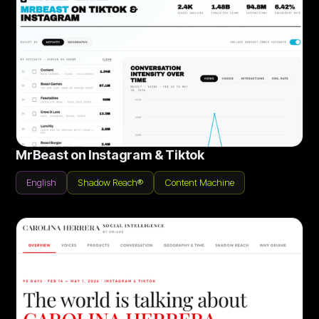
MrBeast on Instagram & Tiktok
English
Shadow Reach®
Content Machine