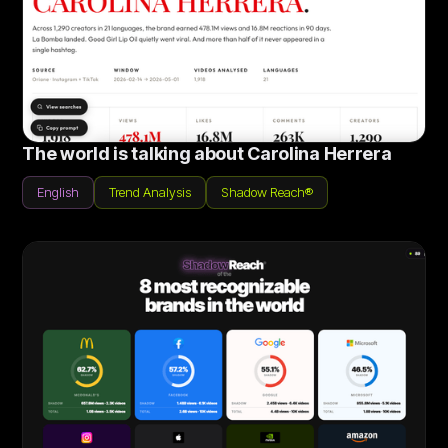
The world is talking about Carolina Herrera
English
Trend Analysis
Shadow Reach®