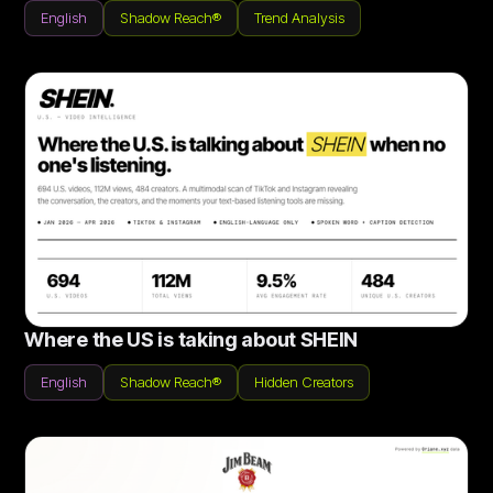
English
Shadow Reach®
Trend Analysis
Where the US is taking about SHEIN
English
Shadow Reach®
Hidden Creators