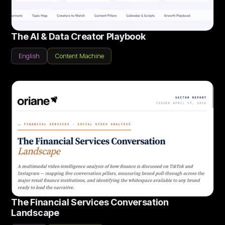
The AI & Data Creator Playbook
English
Content Machine
The Financial Services Conversation
Landscape