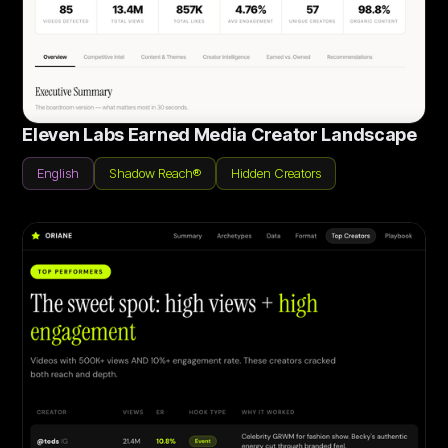
Eleven Labs Earned Media Creator Landscape
English
Shadow Reach®
Hidden Creators