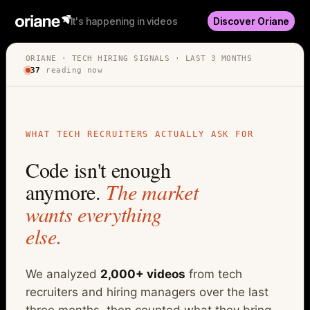
It's happening in videos
Discover Oriane