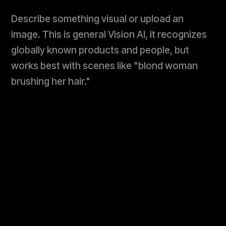
Describe something visual or upload an
image. This is general Vision AI, it recognizes
globally known products and people, but
works best with scenes like "blond woman
brushing her hair."