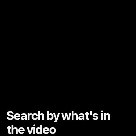
Search by what's in
the video