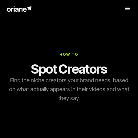
HOW TO
Spot Creators
Find the niche creators your brand needs, based
on what actually appears in their videos and what
they say.