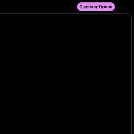
Discover Oriane