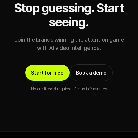
Stop guessing. Start
seeing.
Join the brands winning the attention game
with AI video intelligence.
Start for free
Book a demo
No credit card required · Set up in 2 minutes