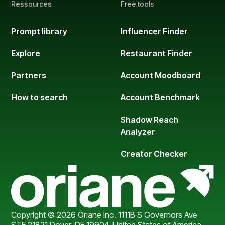
Ressources
Free tools
Prompt library
Influencer Finder
Explore
Restaurant Finder
Partners
Account Moodboard
How to search
Account Benchmark
Shadow Reach
Analyzer
Creator Checker
Copyright © 2026 Oriane Inc. 1111B S Governors Ave