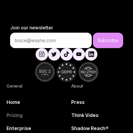
Join our newsletter
General
About
Home
Press
Pricing
Think Video
Enterprise
Shadow Reach®