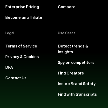
Enterprise Pricing
Compare
Become an affiliate
Legal
Use Cases
Terms of Service
Detect trends &
insights
Privacy & Cookies
Spy on competitors
DPA
Find Creators
Contact Us
Insure Brand Safety
Find with transcripts