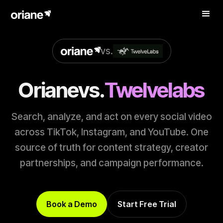
vs.
Oriane
vs.
Twelvelabs
Search, analyze, and act on every social video
across TikTok, Instagram, and YouTube. One
source of truth for content strategy, creator
partnerships, and campaign performance.
Book a Demo
Start Free Trial