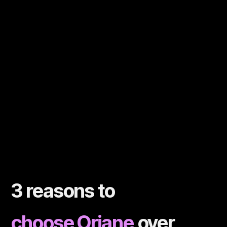
3 reasons to
choose Oriane
over