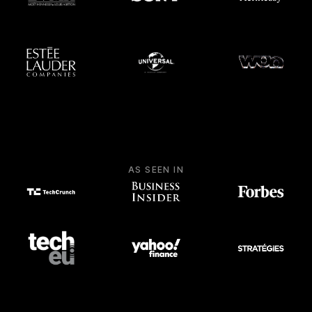
AS SEEN IN