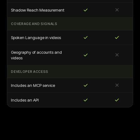
✓
✕
Shadow Reach Measurement
COVERAGE AND SIGNALS
✓
✓
Spoken Language in videos
Geography of accounts and
✓
✕
videos
DEVELOPER ACCESS
✓
✕
Includes an MCP service
✓
✓
Includes an API