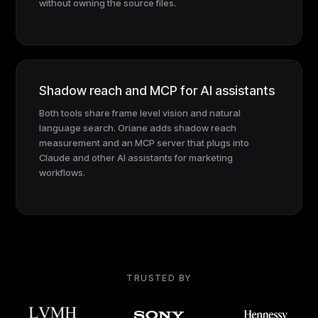
without owning the source files.
Shadow reach and MCP for AI assistants
Both tools share frame level vision and natural
language search. Oriane adds shadow reach
measurement and an MCP server that plugs into
Claude and other AI assistants for marketing
workflows.
TRUSTED BY