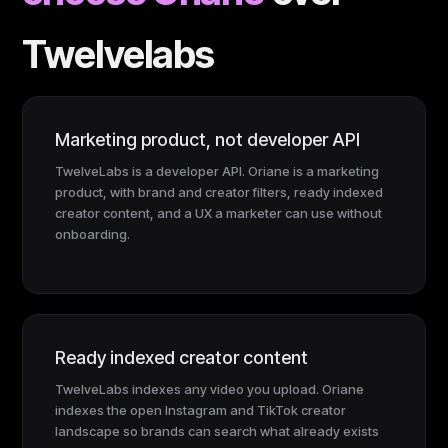
Twelvelabs
Marketing product, not developer API
TwelveLabs is a developer API. Oriane is a marketing
product, with brand and creator filters, ready indexed
creator content, and a UX a marketer can use without
onboarding.
Ready indexed creator content
TwelveLabs indexes any video you upload. Oriane
indexes the open Instagram and TikTok creator
landscape so brands can search what already exists