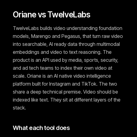
Oriane vs TwelveLabs
TwelveLabs builds video understanding foundation
models, Marengo and Pegasus, that turn raw video
into searchable, AI ready data through multimodal
embeddings and video to text reasoning. The
product is an API used by media, sports, security,
and ad tech teams to index their own video at
scale. Oriane is an AI native video intelligence
platform built for Instagram and TikTok. The two
share a deep technical premise. Video should be
indexed like text. They sit at different layers of the
stack.
What each tool does