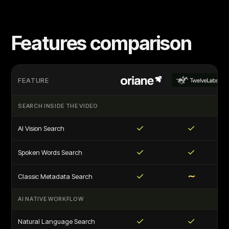
Features comparison
FEATURE
SEARCH INSIDE THE VIDEO
✓
✓
AI Vision Search
✓
✓
Spoken Words Search
✓
∼
Classic Metadata Search
AI NATIVE WORKFLOW
✓
✓
Natural Language Search