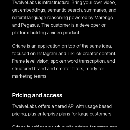
TwelveLabs is infrastructure. Bring your own video,
get embeddings, semantic search, summaries, and
natural language reasoning powered by Marengo
and Pegasus. The customer is a developer or
platform building a video product.
Oriane is an application on top of the same idea,
focused on Instagram and TikTok creator content.
Frame level vision, spoken word transcription, and
structured brand and creator filters, ready for
marketing teams.
Pricing and access
TwelveLabs offers a tiered API with usage based
pricing, plus enterprise plans for large customers.
Oriane is self serve with public pricing for brand and