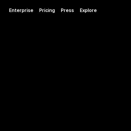
Enterprise
Pricing
Press
Explore