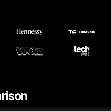
rison