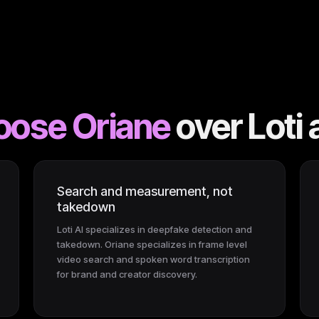
oose Oriane
over
Loti 
Search and measurement, not
takedown
Loti AI specializes in deepfake detection and
takedown. Oriane specializes in frame level
video search and spoken word transcription
for brand and creator discovery.