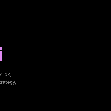
i
ikTok,
trategy,