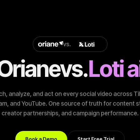
vs.
Oriane
vs.
Loti a
h, analyze, and act on every social video across T
am, and YouTube. One source of truth for content s
creator partnerships, and campaign performance.
Book a Demo
Start Free Trial