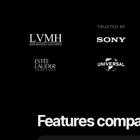
TRUSTED BY
Features compa