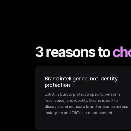
3 reasons to
ch
Brand intelligence, not identity
protection
Loti AI is built to protect a specific person's
face, voice, and identity. Oriane is built to
discover and measure brand presence across
Instagram and TikTok creator content.