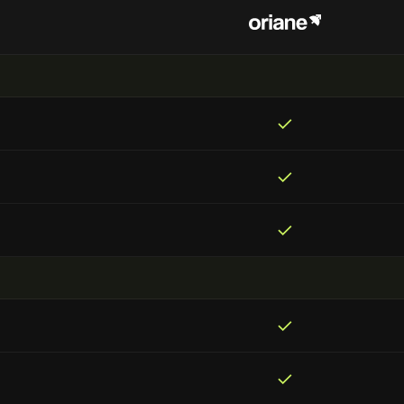
✓
✓
✓
✓
✓