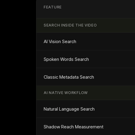
FEATURE
SEARCH INSIDE THE VIDEO
AI Vision Search
Spoken Words Search
Classic Metadata Search
AI NATIVE WORKFLOW
Natural Language Search
Shadow Reach Measurement