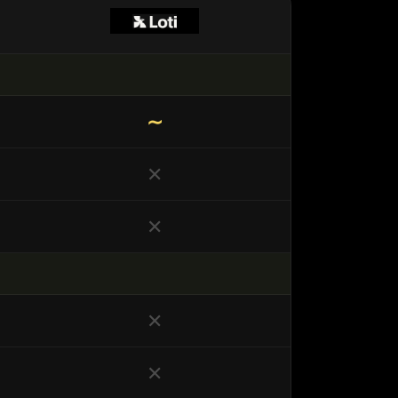
∼
✕
✕
✕
✕