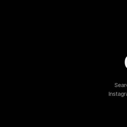
Searc
Instagr