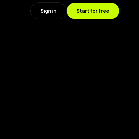
Sign in
Start for free