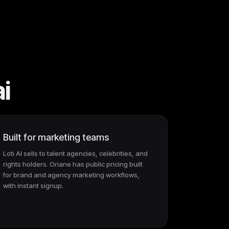
ai
Built for marketing teams
Loti AI sells to talent agencies, celebrities, and
rights holders. Oriane has public pricing built
for brand and agency marketing workflows,
with instant signup.