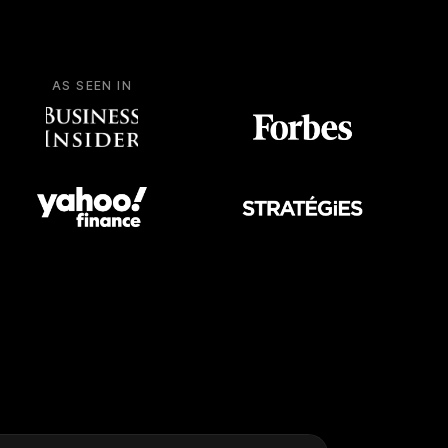
AS SEEN IN