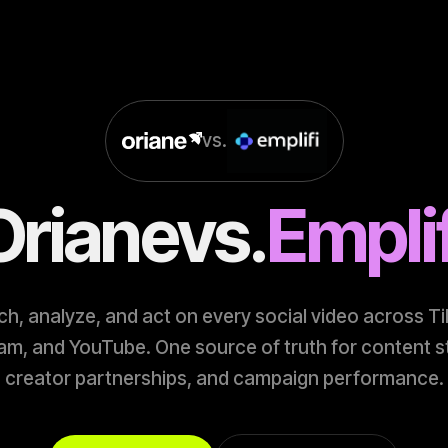
vs.
Oriane
vs.
Emplif
h, analyze, and act on every social video across T
am, and YouTube. One source of truth for content s
creator partnerships, and campaign performance.