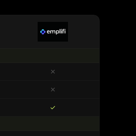
✕
✕
✓