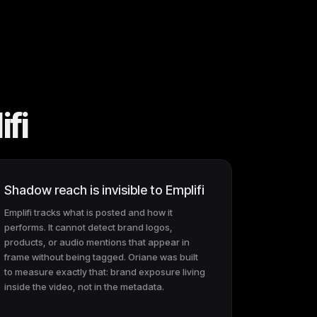
fi
Shadow reach is invisible to Emplifi
Emplifi tracks what is posted and how it
performs. It cannot detect brand logos,
products, or audio mentions that appear in
frame without being tagged. Oriane was built
to measure exactly that: brand exposure living
inside the video, not in the metadata.