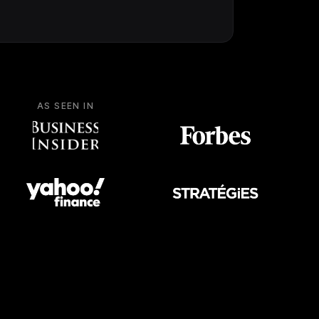
AS SEEN IN