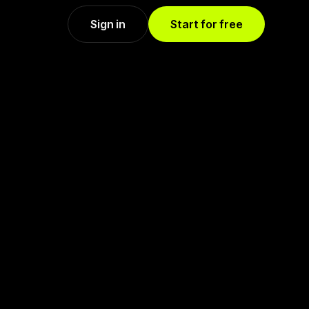
Sign in
Start for free