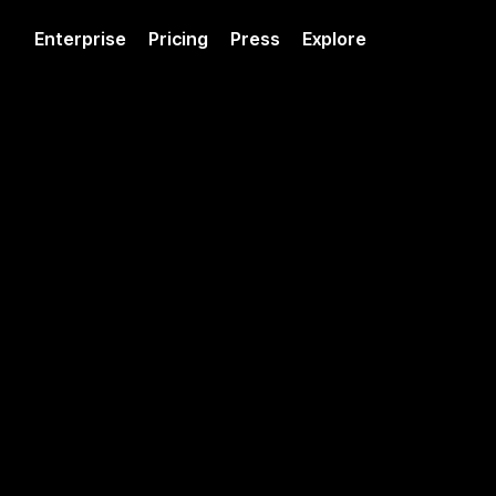
Enterprise
Pricing
Press
Explore