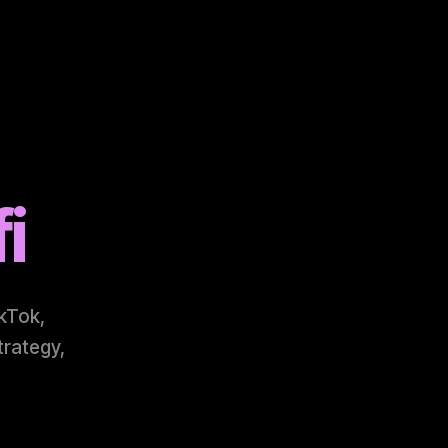
i
ikTok,
trategy,