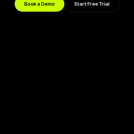
Book a Demo
Start Free Trial