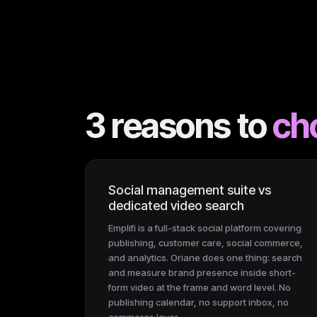
3 reasons to
ch
Social management suite vs
dedicated video search
Emplifi is a full-stack social platform covering
publishing, customer care, social commerce,
and analytics. Oriane does one thing: search
and measure brand presence inside short-
form video at the frame and word level. No
publishing calendar, no support inbox, no