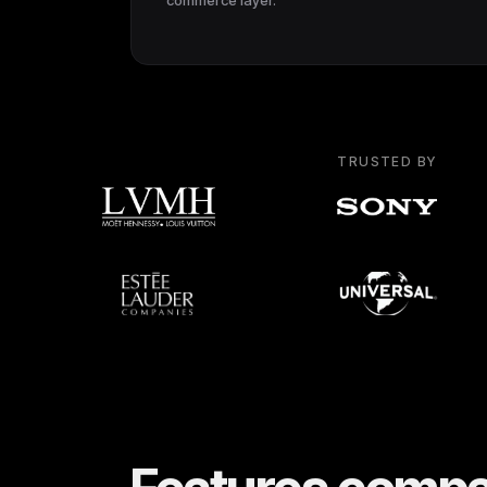
commerce layer.
TRUSTED BY