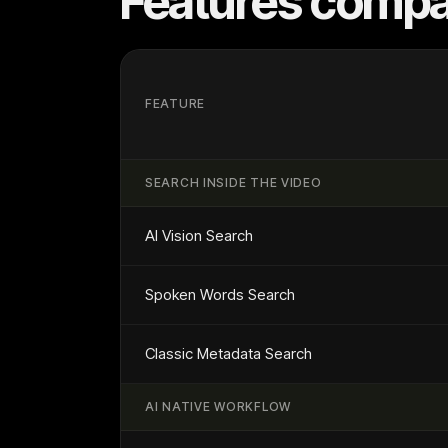
Features compa
FEATURE
SEARCH INSIDE THE VIDEO
AI Vision Search
Spoken Words Search
Classic Metadata Search
AI NATIVE WORKFLOW