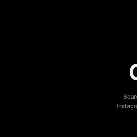
Searc
Instagr