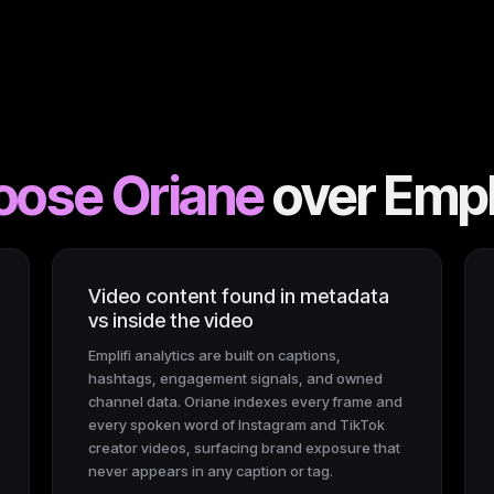
oose Oriane
over
Empli
Video content found in metadata
vs inside the video
Emplifi analytics are built on captions,
hashtags, engagement signals, and owned
channel data. Oriane indexes every frame and
every spoken word of Instagram and TikTok
creator videos, surfacing brand exposure that
never appears in any caption or tag.