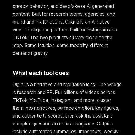
creator behavior, and deepfake or AI generated
content. Built for research teams, agencies, and
brand and PR functions. Oriane is an AI native
video intelligence platform built for Instagram and
TikTok. The two products sit very close on the
map. Same intuition, same modality, different
center of gravity.
What each tool does
Dig.ai is a narrative and reputation lens. The wedge
is research and PR. Pull billions of videos across
TikTok, YouTube, Instagram, and more, cluster
them into narratives, surface emotion, key figures,
and authenticity scores, then ask the assistant
complex questions in natural language. Outputs
include automated summaries, transcripts, weekly