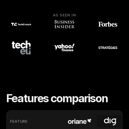
AS SEEN IN
Features comparison
FEATURE