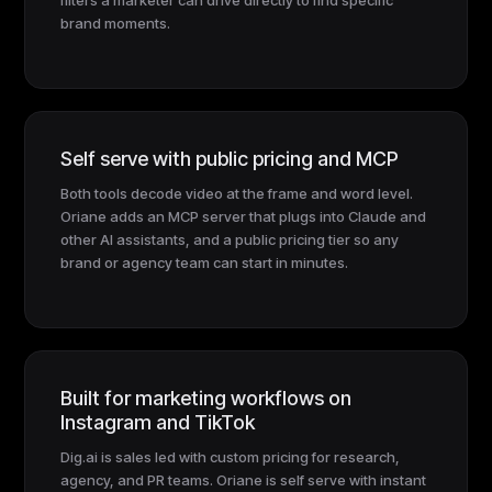
brand moments.
Self serve with public pricing and MCP
Both tools decode video at the frame and word level.
Oriane adds an MCP server that plugs into Claude and
other AI assistants, and a public pricing tier so any
brand or agency team can start in minutes.
Built for marketing workflows on
Instagram and TikTok
Dig.ai is sales led with custom pricing for research,
agency, and PR teams. Oriane is self serve with instant