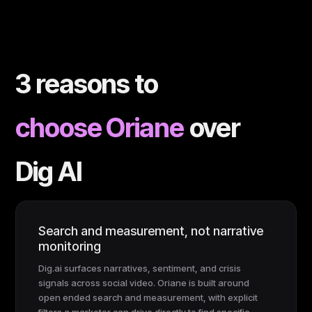
3 reasons to
choose Oriane
over
Dig AI
Search and measurement, not narrative
monitoring
Dig.ai surfaces narratives, sentiment, and crisis
signals across social video. Oriane is built around
open ended search and measurement, with explicit
filters a marketer can drive directly to find specific