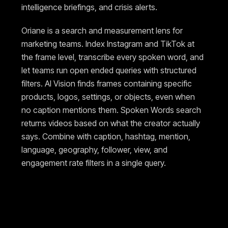
intelligence briefings, and crisis alerts.
Oriane is a search and measurement lens for
marketing teams. Index Instagram and TikTok at
the frame level, transcribe every spoken word, and
let teams run open ended queries with structured
filters. AI Vision finds frames containing specific
products, logos, settings, or objects, even when
no caption mentions them. Spoken Words search
returns videos based on what the creator actually
says. Combine with caption, hashtag, mention,
language, geography, follower, view, and
engagement rate filters in a single query.
Pricing and access
Dig.ai is sales led with custom pricing tailored to