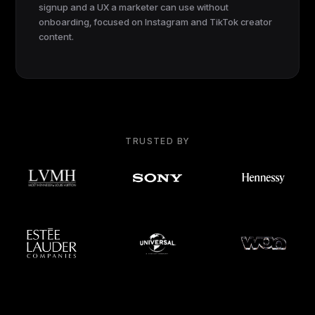
signup and a UX a marketer can use without
onboarding, focused on Instagram and TikTok creator
content.
TRUSTED BY