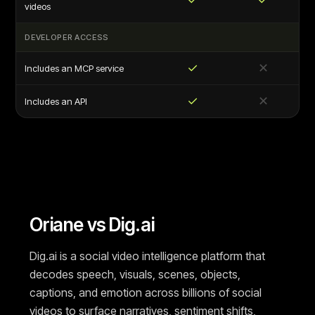
videos
DEVELOPER ACCESS
✓
✕
Includes an MCP service
✓
✕
Includes an API
Oriane vs Dig.ai
Dig.ai is a social video intelligence platform that
decodes speech, visuals, scenes, objects,
captions, and emotion across billions of social
videos to surface narratives, sentiment shifts,