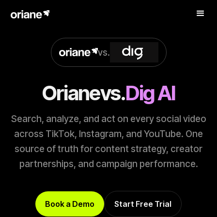
vs.
Oriane
vs.
Dig AI
Search, analyze, and act on every social video
across TikTok, Instagram, and YouTube. One
source of truth for content strategy, creator
partnerships, and campaign performance.
Book a Demo
Start Free Trial