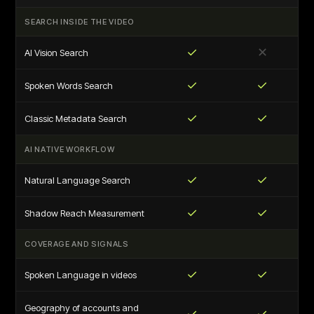
SEARCH INSIDE THE VIDEO
✓
✕
AI Vision Search
✓
✓
Spoken Words Search
✓
✓
Classic Metadata Search
AI NATIVE WORKFLOW
✓
✓
Natural Language Search
✓
✓
Shadow Reach Measurement
COVERAGE AND SIGNALS
✓
✓
Spoken Language in videos
Geography of accounts and
✓
✓