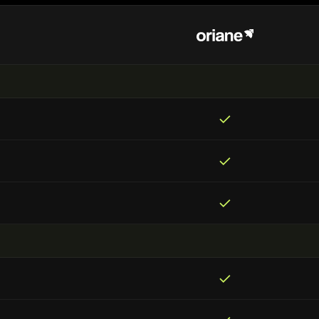
✓
✓
✓
✓