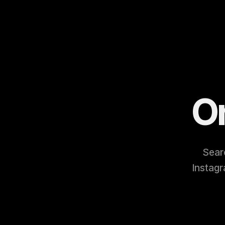
O
Searc
Instagr