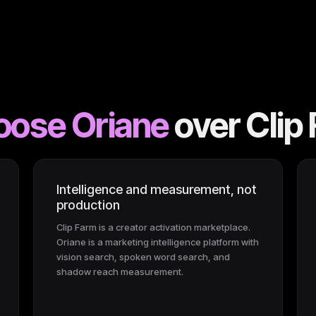
oose Oriane
over
Clip
Intelligence and measurement, not
production
Clip Farm is a creator activation marketplace.
Oriane is a marketing intelligence platform with
vision search, spoken word search, and
shadow reach measurement.