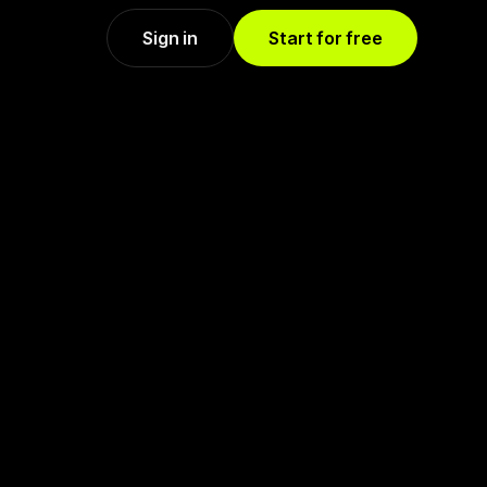
Sign in
Start for free