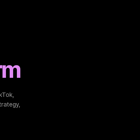
arm
ikTok,
trategy,