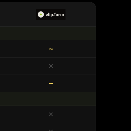
∼
✕
∼
✕