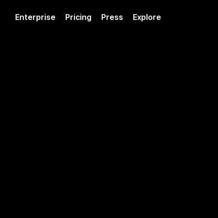
Enterprise
Pricing
Press
Explore