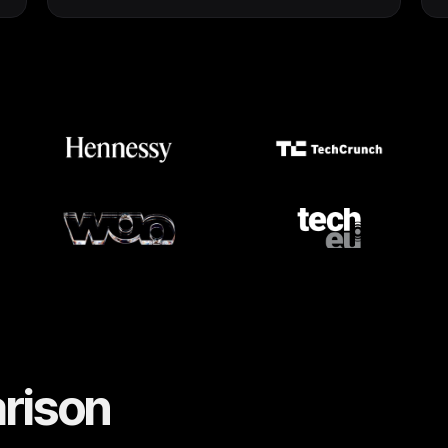
rison