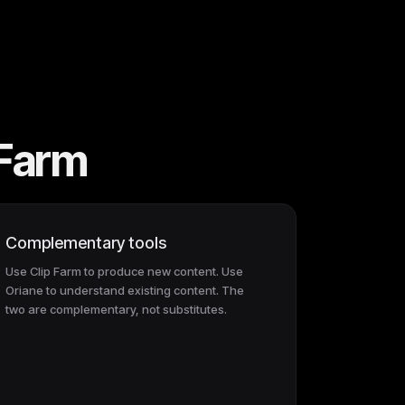
 Farm
Complementary tools
Use Clip Farm to produce new content. Use
Oriane to understand existing content. The
two are complementary, not substitutes.