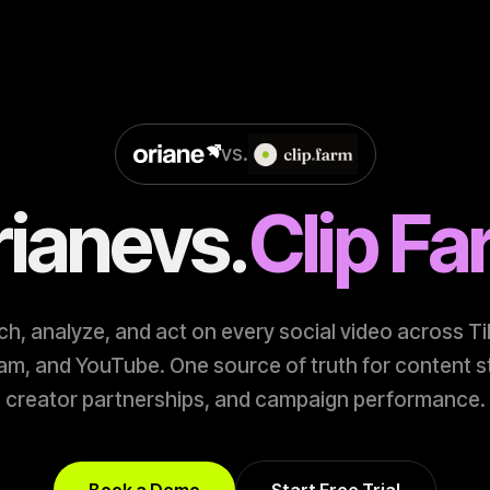
vs.
riane
vs.
Clip F
h, analyze, and act on every social video across T
am, and YouTube. One source of truth for content s
creator partnerships, and campaign performance.
Book a Demo
Start Free Trial