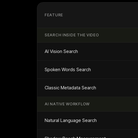
FEATURE
SEARCH INSIDE THE VIDEO
AI Vision Search
Spoken Words Search
Classic Metadata Search
AI NATIVE WORKFLOW
Natural Language Search