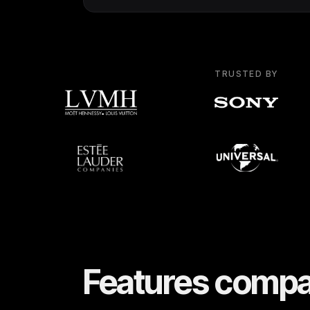
TRUSTED BY
Features compa