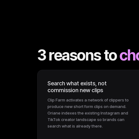
3 reasons to
ch
Search what exists, not
commission new clips
Clip Farm activates a network of clippers to
produce new short form clips on demand.
Oriane indexes the existing Instagram and
TikTok creator landscape so brands can
search what is already there.