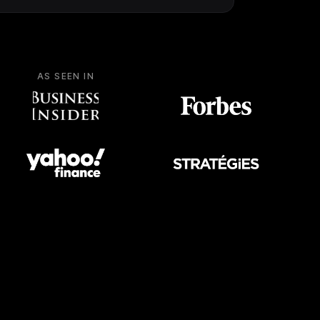
AS SEEN IN