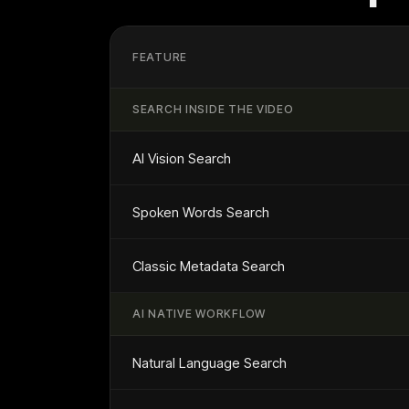
FEATURE
SEARCH INSIDE THE VIDEO
AI Vision Search
Spoken Words Search
Classic Metadata Search
AI NATIVE WORKFLOW
Natural Language Search