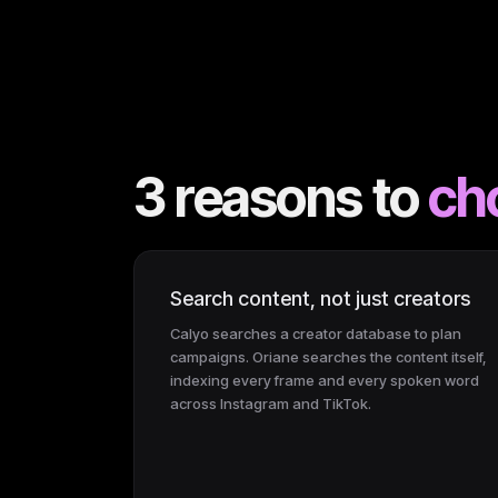
3 reasons to
ch
Search content, not just creators
Calyo searches a creator database to plan
campaigns. Oriane searches the content itself,
indexing every frame and every spoken word
across Instagram and TikTok.