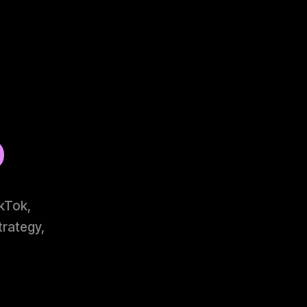
o
ikTok,
trategy,