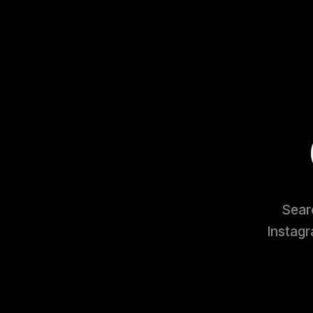
Searc
Instagr