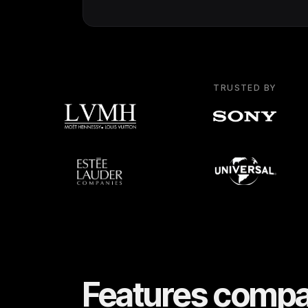
TRUSTED BY
Features compa