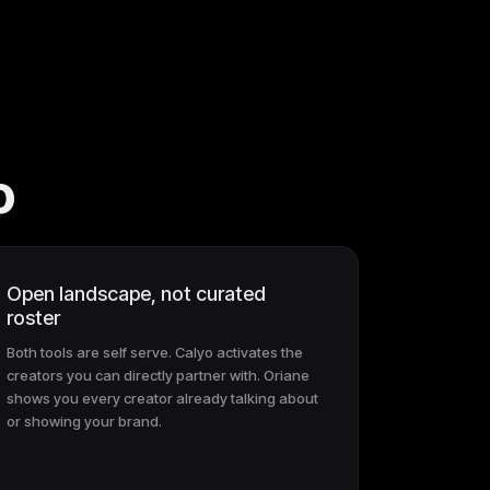
o
Open landscape, not curated
roster
Both tools are self serve. Calyo activates the
creators you can directly partner with. Oriane
shows you every creator already talking about
or showing your brand.