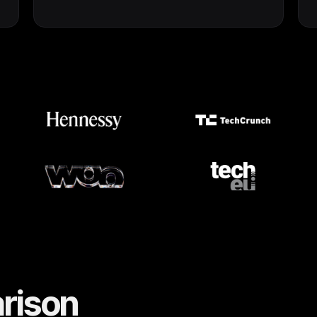
rison