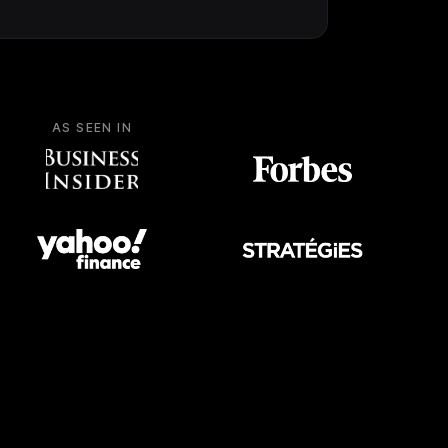
AS SEEN IN