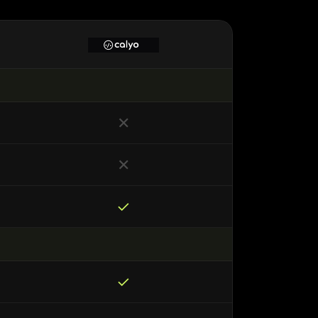
✕
✕
✓
✓