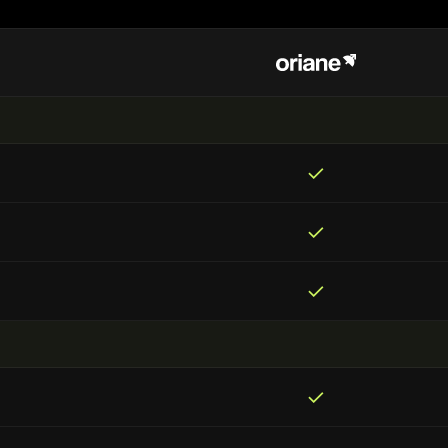
✓
✓
✓
✓