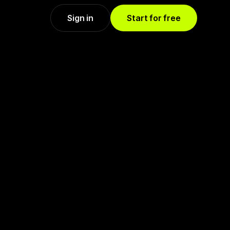
Sign in
Start for free