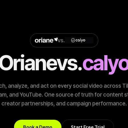
vs.
Oriane
vs.
caly
h, analyze, and act on every social video across T
am, and YouTube. One source of truth for content s
creator partnerships, and campaign performance.
Book a Demo
Start Free Trial