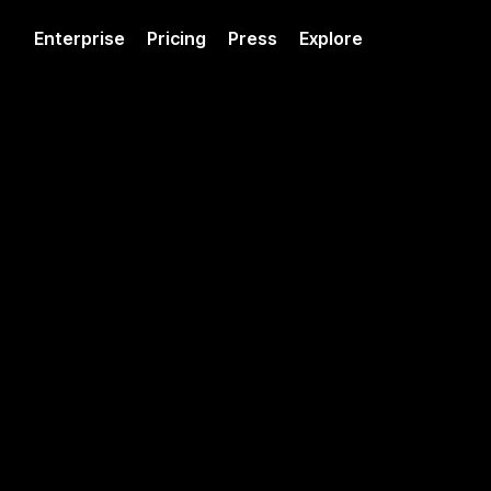
Enterprise
Pricing
Press
Explore