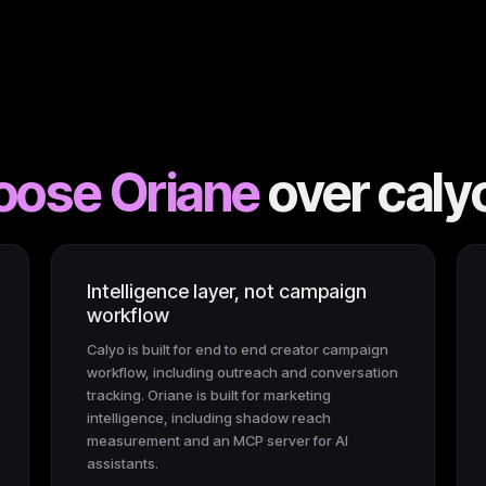
oose Oriane
over
caly
Intelligence layer, not campaign
workflow
Calyo is built for end to end creator campaign
workflow, including outreach and conversation
tracking. Oriane is built for marketing
intelligence, including shadow reach
measurement and an MCP server for AI
assistants.