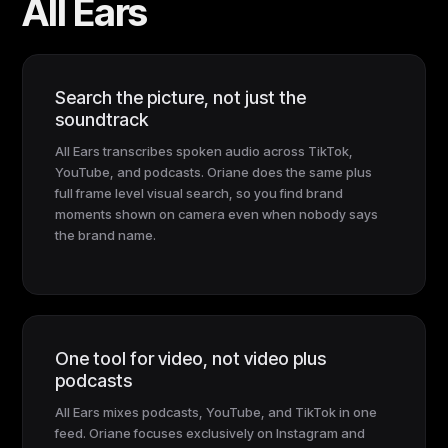
All Ears
Search the picture, not just the
soundtrack
All Ears transcribes spoken audio across TikTok,
YouTube, and podcasts. Oriane does the same plus
full frame level visual search, so you find brand
moments shown on camera even when nobody says
the brand name.
One tool for video, not video plus
podcasts
All Ears mixes podcasts, YouTube, and TikTok in one
feed. Oriane focuses exclusively on Instagram and