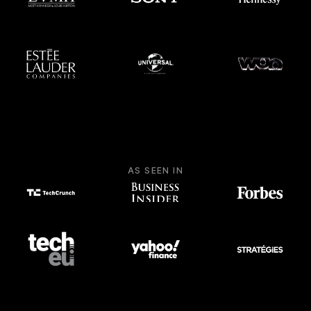
AS SEEN IN