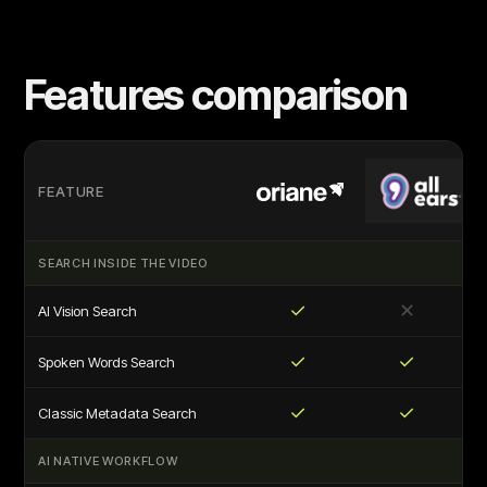
Features comparison
FEATURE
SEARCH INSIDE THE VIDEO
✓
✕
AI Vision Search
✓
✓
Spoken Words Search
✓
✓
Classic Metadata Search
AI NATIVE WORKFLOW