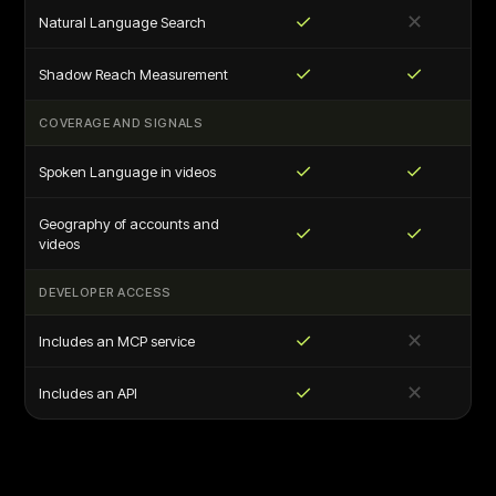
✓
✕
Natural Language Search
✓
✓
Shadow Reach Measurement
COVERAGE AND SIGNALS
✓
✓
Spoken Language in videos
Geography of accounts and
✓
✓
videos
DEVELOPER ACCESS
✓
✕
Includes an MCP service
✓
✕
Includes an API