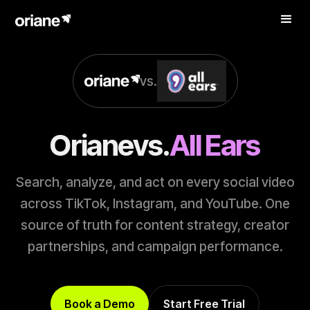
vs.
Oriane
vs.
All Ears
Search, analyze, and act on every social video
across TikTok, Instagram, and YouTube. One
source of truth for content strategy, creator
partnerships, and campaign performance.
Book a Demo
Start Free Trial