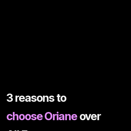
3 reasons to
choose Oriane
over