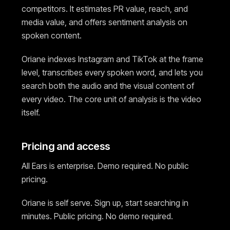
competitors. It estimates PR value, reach, and
media value, and offers sentiment analysis on
spoken content.
Oriane indexes Instagram and TikTok at the frame
level, transcribes every spoken word, and lets you
search both the audio and the visual content of
every video. The core unit of analysis is the video
itself.
Pricing and access
All Ears is enterprise. Demo required. No public
pricing.
Oriane is self serve. Sign up, start searching in
minutes. Public pricing. No demo required.