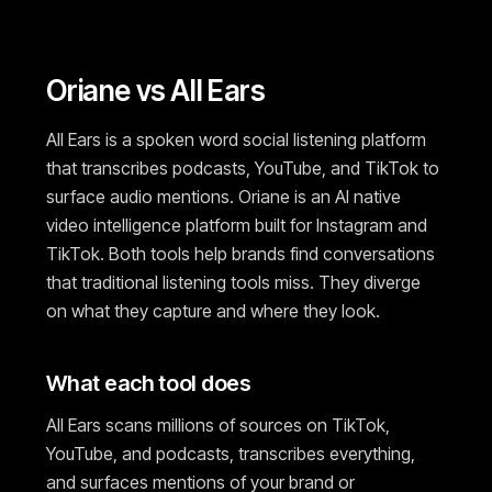
Oriane vs All Ears
All Ears is a spoken word social listening platform
that transcribes podcasts, YouTube, and TikTok to
surface audio mentions. Oriane is an AI native
video intelligence platform built for Instagram and
TikTok. Both tools help brands find conversations
that traditional listening tools miss. They diverge
on what they capture and where they look.
What each tool does
All Ears scans millions of sources on TikTok,
YouTube, and podcasts, transcribes everything,
and surfaces mentions of your brand or