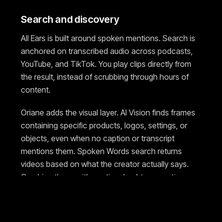
Search and discovery
All Ears is built around spoken mentions. Search is
anchored on transcribed audio across podcasts,
YouTube, and TikTok. You play clips directly from
the result, instead of scrubbing through hours of
content.
Oriane adds the visual layer. AI Vision finds frames
containing specific products, logos, settings, or
objects, even when no caption or transcript
mentions them. Spoken Words search returns
videos based on what the creator actually says.
Combine these with caption, hashtag, mention,
language, geography, follower, view, and
engagement rate filters in a single query.