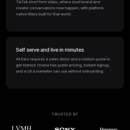
TikTok short form video, where most brand and
creator conversations now happen, with platform
native filters built for that world.
Self serve and live in minutes
All Ears requires a sales demo and a custom quote to
get started. Oriane has public pricing, instant signup,
and a UX a marketer can use without onboarding.
TRUSTED BY